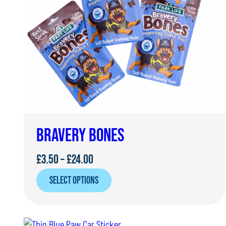
BRAVERY BONES
Price
£
3.50
–
£
24.00
range:
SELECT OPTIONS
£3.50
through