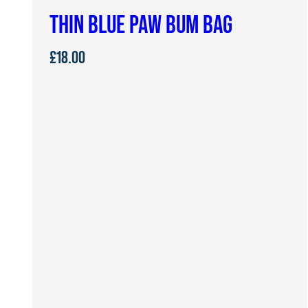
THIN BLUE PAW BUM BAG
£
18.00