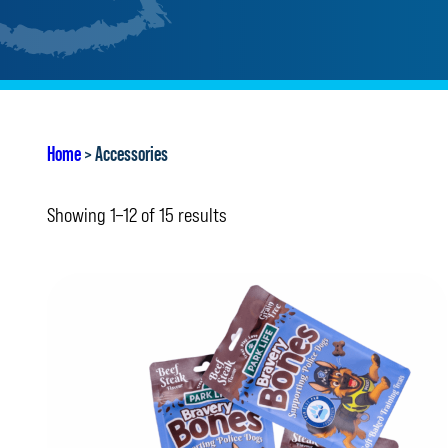
Home
> Accessories
Showing 1–12 of 15 results