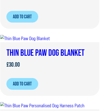
ADD TO CART
THIN BLUE PAW DOG BLANKET
£
30.00
ADD TO CART