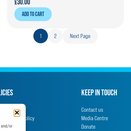
£
30.00
ADD TO CART
1
2
Next Page
ICIES
KEEP IN TOUCH
olicy
Contact us
nd Returns Policy
Media Centre
d conditions
Donate
e and/or