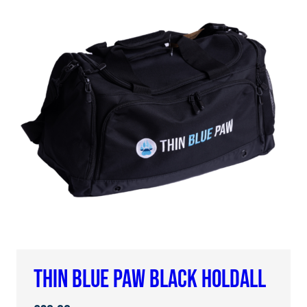
THIN BLUE PAW BLACK HOLDALL