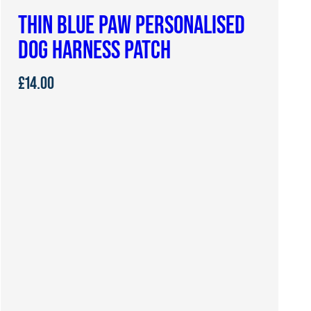
THIN BLUE PAW PERSONALISED
DOG HARNESS PATCH
£
14.00