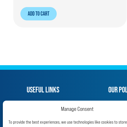
ADD TO CART
USEFUL LINKS
OUR POL
What we do
Privacy P
Manage Consent
Adopt a police dog
Refund a
Support us
Terms an
To provide the best experiences, we use technologies like cookies to stor