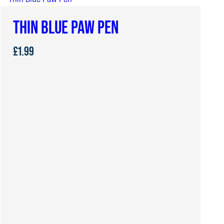
THIN BLUE PAW PEN
£
1.99