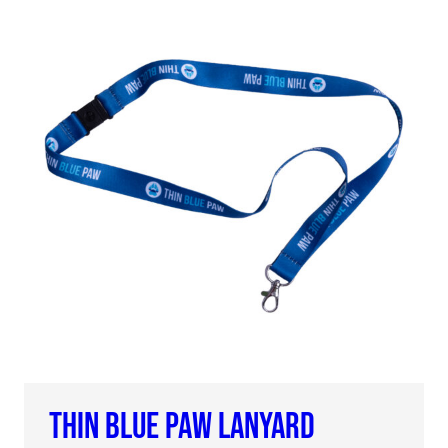
THIN BLUE PAW LANYARD