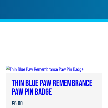
THIN BLUE PAW REMEMBRANCE
PAW PIN BADGE
£
6.00