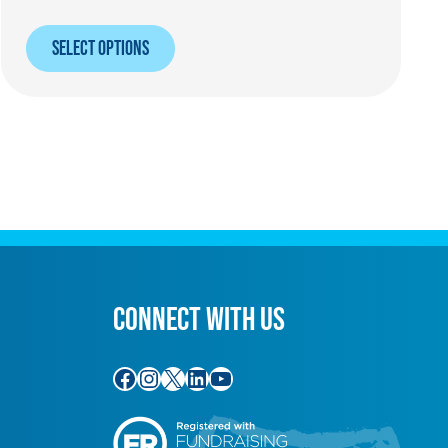
SELECT OPTIONS
CONNECT WITH US
Facebook
Instagram
X
LinkedIn
YouTube