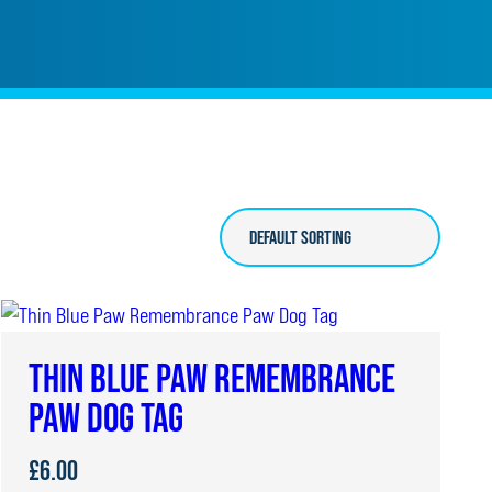
THIN BLUE PAW REMEMBRANCE
PAW DOG TAG
£
6.00