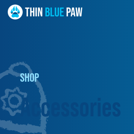
SHOP
Accessories