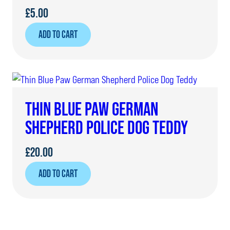
£
5.00
ADD TO CART
THIN BLUE PAW GERMAN
SHEPHERD POLICE DOG TEDDY
£
20.00
ADD TO CART