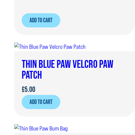
ADD TO CART
THIN BLUE PAW VELCRO PAW
PATCH
£
5.00
ADD TO CART