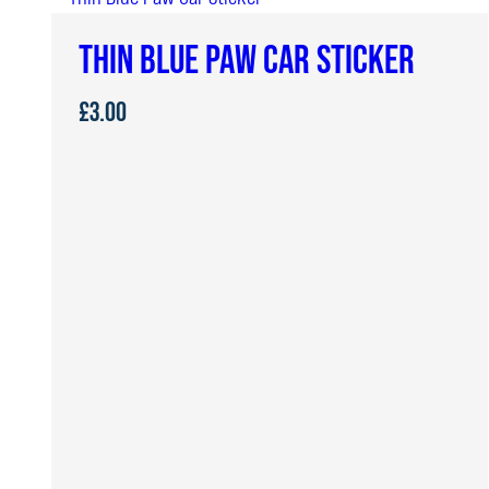
£24.00
THIN BLUE PAW CAR STICKER
£
3.00