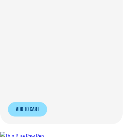
ADD TO CART