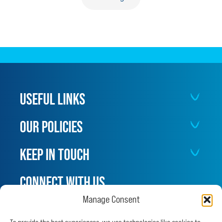
SAVED
AFTER
CUT
TURNS
SEPTIC
USEFUL LINKS
OUR POLICIES
KEEP IN TOUCH
CONNECT WITH US
Manage Consent
Facebook
Instagram
X
LinkedIn
YouTube