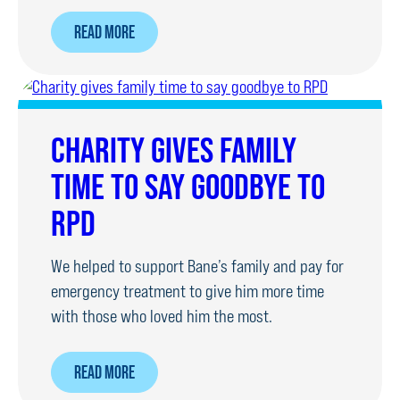
ABOUT
READ MORE
SPONSORED
SILENCE
RAISES
£500
CHARITY GIVES FAMILY
FOR
TIME TO SAY GOODBYE TO
OUR
DOGS
RPD
We helped to support Bane’s family and pay for
emergency treatment to give him more time
with those who loved him the most.
ABOUT
READ MORE
CHARITY