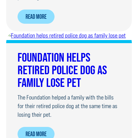
ABOUT
READ MORE
RPD
UNDERGOES
SURGERY
TO
FOUNDATION HELPS
REMOVE
RETIRED POLICE DOG AS
TUMOUR
FAMILY LOSE PET
The Foundation helped a family with the bills
for their retired police dog at the same time as
losing their pet.
ABOUT
READ MORE