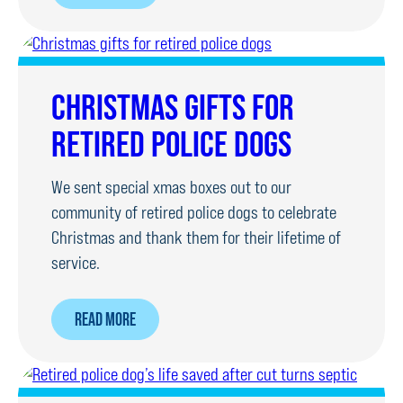
FOUNDATION
HELPS
RETIRED
POLICE
CHRISTMAS GIFTS FOR
DOG
RETIRED POLICE DOGS
AS
FAMILY
We sent special xmas boxes out to our
LOSE
community of retired police dogs to celebrate
PET
Christmas and thank them for their lifetime of
service.
ABOUT
READ MORE
CHRISTMAS
GIFTS
FOR