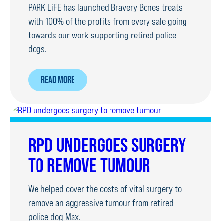
PARK LiFE has launched Bravery Bones treats
with 100% of the profits from every sale going
towards our work supporting retired police
dogs.
ABOUT
READ MORE
DOG
TREATS
LAUNCHED
TO
RPD UNDERGOES SURGERY
RAISE
TO REMOVE TUMOUR
MONEY
FOR
We helped cover the costs of vital surgery to
RPDS
remove an aggressive tumour from retired
police dog Max.