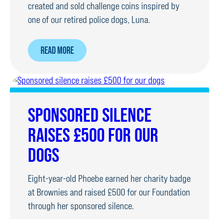
created and sold challenge coins inspired by
one of our retired police dogs, Luna.
ABOUT
READ MORE
CHALLENGE
COINS
SOLD
TO
SPONSORED SILENCE
RAISE
RAISES £500 FOR OUR
CHARITY
MONEY
DOGS
Eight-year-old Phoebe earned her charity badge
at Brownies and raised £500 for our Foundation
through her sponsored silence.