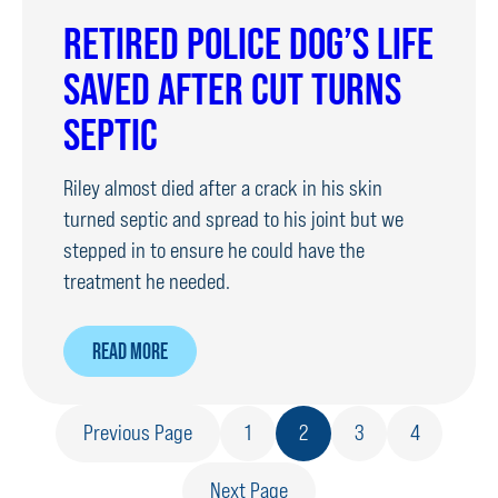
RETIRED
RETIRED POLICE DOG’S LIFE
POLICE
SAVED AFTER CUT TURNS
DOGS
SEPTIC
Riley almost died after a crack in his skin
turned septic and spread to his joint but we
stepped in to ensure he could have the
treatment he needed.
ABOUT
READ MORE
RETIRED
POLICE
Previous Page
1
2
3
4
DOG’S
LIFE
Next Page