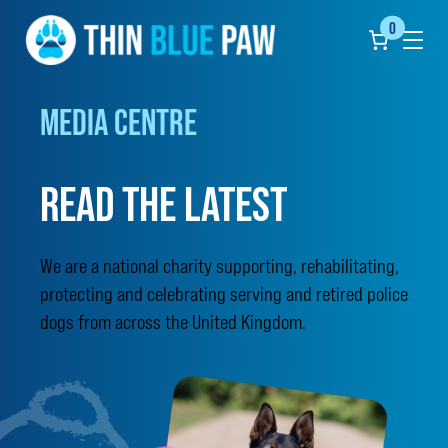
0
Click
to
show
the
undef
MEDIA CENTRE
naviga
menu
READ THE LATEST
We are a national charity supporting, rehabilitating,
protecting and celebrating serving and retired police
dogs from across the United Kingdom.