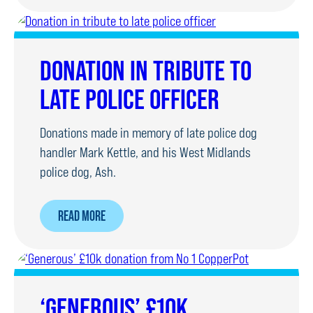
GIVES
FAMILY
TIME
DONATION IN TRIBUTE TO
TO
LATE POLICE OFFICER
SAY
GOODBYE
Donations made in memory of late police dog
TO
handler Mark Kettle, and his West Midlands
RPD
police dog, Ash.
ABOUT
READ MORE
DONATION
IN
TRIBUTE
TO
‘GENEROUS’ £10K