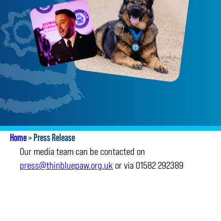
Home
>
Press Release
Our media team can be contacted on
press@thinbluepaw.org.uk
or via 01582 292389