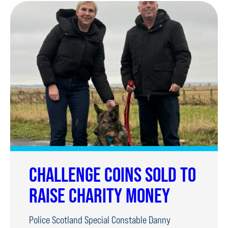
CHALLENGE COINS SOLD TO
RAISE CHARITY MONEY
Police Scotland Special Constable Danny