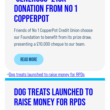
LATE
DONATION FROM NO 1
POLICE
OFFICER
COPPERPOT
Friends of No 1 CopperPot Credit Union choose
our Foundation to benefit from its prize draw,
presenting a £10,000 cheque to our team.
ABOUT
READ MORE
‘GENEROUS’
£10K
DONATION
FROM
DOG TREATS LAUNCHED TO
NO
RAISE MONEY FOR RPDS
1
COPPERPOT