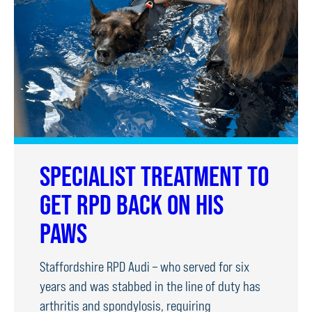
DOG
TRIALS
SPECIALIST TREATMENT TO
GET RPD BACK ON HIS
PAWS
Staffordshire RPD Audi – who served for six
years and was stabbed in the line of duty has
arthritis and spondylosis, requiring