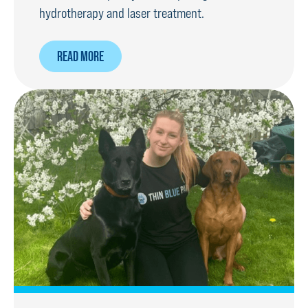
hydrotherapy and laser treatment.
ABOUT
READ MORE
SPECIALIST
TREATMENT
TO
GET
RPD
BACK
ON
HIS
PAWS