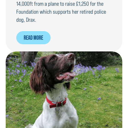
14,000ft from a plane to raise £1,250 for the
Foundation which supports her retired police
dog, Drax.
ABOUT
READ MORE
WOMAN
WHO
HATES
FLYING
TAKES
ON
SKYDIVE