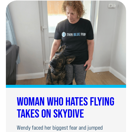
REUNITED
WITH
PUPPY
WALKERS
WOMAN WHO HATES FLYING
TAKES ON SKYDIVE
Wendy faced her biggest fear and jumped