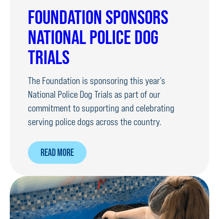
FOUNDATION SPONSORS
NATIONAL POLICE DOG
TRIALS
The Foundation is sponsoring this year’s
National Police Dog Trials as part of our
commitment to supporting and celebrating
serving police dogs across the country.
ABOUT
READ MORE
FOUNDATION
SPONSORS
NATIONAL
POLICE