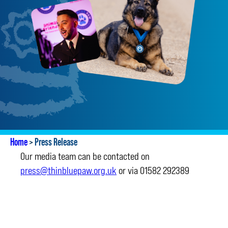
Home
>
Press Release
Our media team can be contacted on
press@thinbluepaw.org.uk
or via 01582 292389