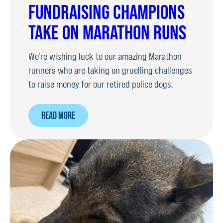
FUNDRAISING CHAMPIONS
TAKE ON MARATHON RUNS
We’re wishing luck to our amazing Marathon
runners who are taking on gruelling challenges
to raise money for our retired police dogs.
ABOUT
READ MORE
FUNDRAISING
CHAMPIONS
TAKE
ON
MARATHON
RUNS