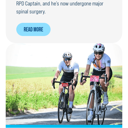
RPD Captain, and he’s now undergone major
spinal surgery.
ABOUT
READ MORE
SURGEONS
RECONSTRUCT
RPD’S
SPINE