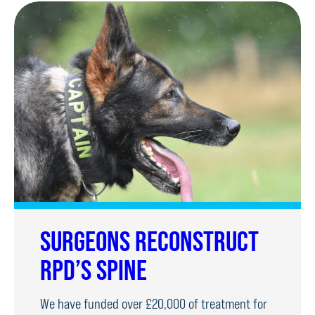
SURGEONS RECONSTRUCT
RPD’S SPINE
We have funded over £20,000 of treatment for