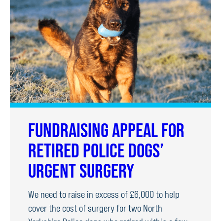
LOSS
OF
HUSBAND
FUNDRAISING APPEAL FOR
RETIRED POLICE DOGS’
URGENT SURGERY
We need to raise in excess of £6,000 to help
cover the cost of surgery for two North