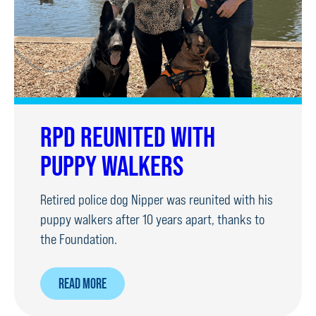
RPD REUNITED WITH
PUPPY WALKERS
Retired police dog Nipper was reunited with his
puppy walkers after 10 years apart, thanks to
the Foundation.
ABOUT
READ MORE
RPD