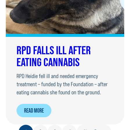
RPD FALLS ILL AFTER
EATING CANNABIS
RPD Heidie fell ill and needed emergency
treatment – funded by the Foundation – after
eating cannabis she found on the ground.
ABOUT
READ MORE
RPD
FALLS