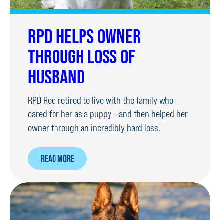
RPD HELPS OWNER
THROUGH LOSS OF
HUSBAND
RPD Red retired to live with the family who
cared for her as a puppy – and then helped her
owner through an incredibly hard loss.
ABOUT
READ MORE
RPD
HELPS
OWNER
THROUGH