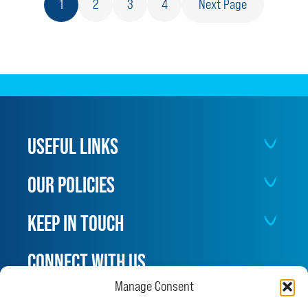
1
2
3
4
Next Page
ILL
AFTER
EATING
CANNABIS
USEFUL LINKS
OUR POLICIES
KEEP IN TOUCH
CONNECT WITH US
Manage Consent
Facebook
Instagram
X
LinkedIn
YouTube