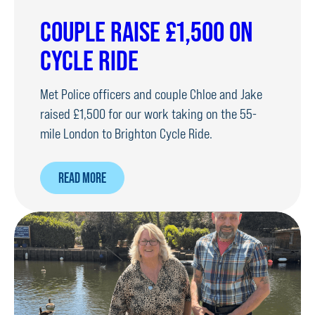
COUPLE RAISE £1,500 ON
CYCLE RIDE
Met Police officers and couple Chloe and Jake
raised £1,500 for our work taking on the 55-
mile London to Brighton Cycle Ride.
ABOUT
READ MORE
COUPLE
RAISE
£1,500
ON
CYCLE
RIDE