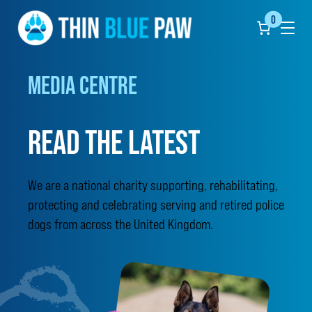
0
Click
to
show
the
undef
MEDIA CENTRE
naviga
menu
READ THE LATEST
We are a national charity supporting, rehabilitating,
protecting and celebrating serving and retired police
dogs from across the United Kingdom.