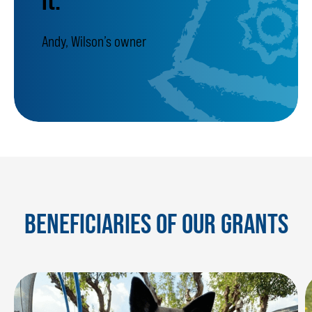
Andy, Wilson’s owner
BENEFICIARIES OF OUR GRANTS