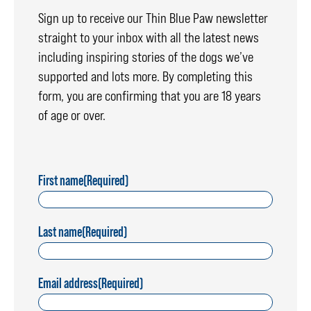
Sign up to receive our Thin Blue Paw newsletter
straight to your inbox with all the latest news
including inspiring stories of the dogs we’ve
supported and lots more. By completing this
form, you are confirming that you are 18 years
of age or over.
First name
(Required)
Last name
(Required)
Email address
(Required)