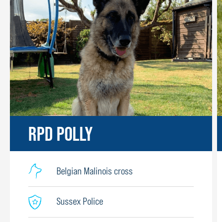
RPD POLLY
Belgian Malinois cross
Sussex Police