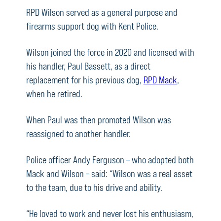
RPD Wilson served as a general purpose and
firearms support dog with Kent Police.
Wilson joined the force in 2020 and licensed with
his handler, Paul Bassett, as a direct
replacement for his previous dog,
RPD Mack
,
when he retired.
When Paul was then promoted Wilson was
reassigned to another handler.
Police officer Andy Ferguson – who adopted both
Mack and Wilson – said: “Wilson was a real asset
to the team, due to his drive and ability.
“He loved to work and never lost his enthusiasm,