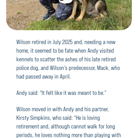
Wilson retired in July 2025 and, needing a new
home, it seemed to be fate when Andy visited
kennels to scatter the ashes of his late retired
police dog, and Wilson’s predecessor, Mack, who
had passed away in April.
Andy said: “It felt like it was meant to be.”
Wilson moved in with Andy and his partner,
Kirsty Simpkins, who said: “He is loving
retirement and, although cannot walk for long
periods, he loves nothing more than playing with