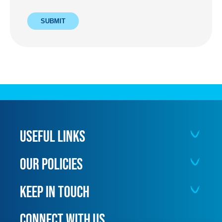
SUBMIT
USEFUL LINKS
OUR POLICIES
KEEP IN TOUCH
CONNECT WITH US