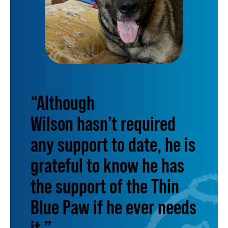
“Although
Wilson hasn’t required
any support to date, he is
grateful to know he has
the support of the Thin
Blue Paw if he ever needs
it.”