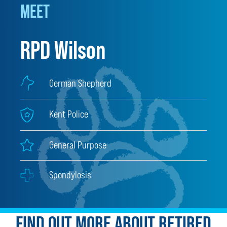
MEET
RPD Wilson
German Shepherd
Kent Police
General Purpose
Spondylosis
FIND OUT MORE ABOUT RETIRED