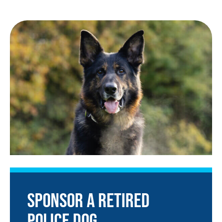
SPONSOR A RETIRED
POLICE DOG