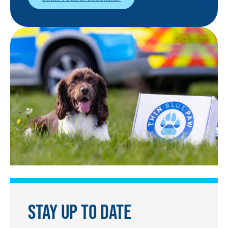
STAY UP TO DATE