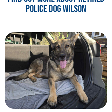
POLICE DOG WILSON