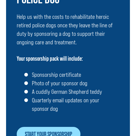
Help us with the costs to rehabilitate heroic
retired police dogs once they leave the line of
duty by sponsoring a dog to support their
ongoing care and treatment.
Your sponsorship pack will include:
Sponsorship certificate
Photo of your sponsor dog
A cuddly German Shepherd teddy
Quarterly email updates on your
sponsor dog
START YOUR SPONSORSHIP