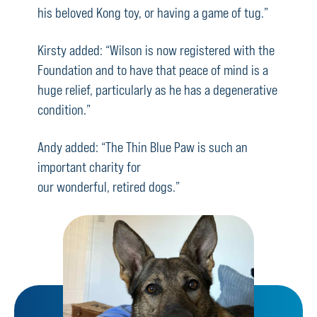
his beloved Kong toy, or having a game of tug.”
Kirsty added: “Wilson is now registered with the
Foundation and to have that peace of mind is a
huge relief, particularly as he has a degenerative
condition.”
Andy added: “The Thin Blue Paw is such an
important charity for
our wonderful, retired dogs.”