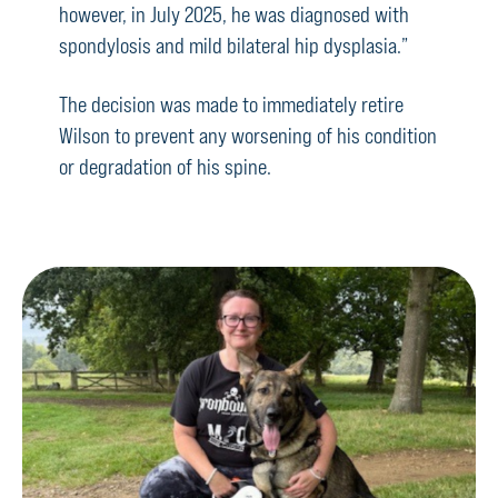
however, in July 2025, he was diagnosed with
spondylosis and mild bilateral hip dysplasia.”
The decision was made to immediately retire
Wilson to prevent any worsening of his condition
or degradation of his spine.