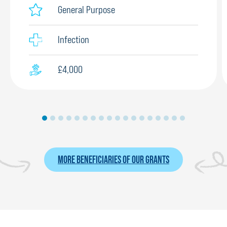
General Purpose
Infection
£4,000
MORE BENEFICIARIES OF OUR GRANTS